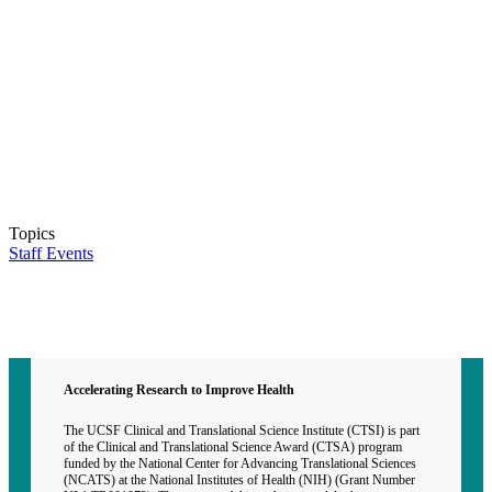
Topics
Staff Events
Contact CTSI
CTSI Identity
Accelerating Research to Improve Health
The UCSF Clinical and Translational Science Institute (CTSI) is part
of the Clinical and Translational Science Award (CTSA) program
funded by the National Center for Advancing Translational Sciences
(NCATS) at the National Institutes of Health (NIH) (Grant Number