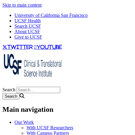
Skip to main content
University of California San Francisco
UCSF Health
Search UCSF
About UCSF
Give to UCSF
twitter
youtube
Search
Main navigation
Our Work
With UCSF Researchers
With Campus Partners