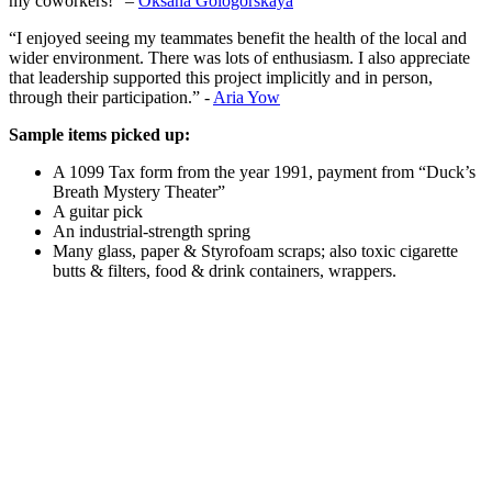
my coworkers!” –
Oksana Gologorskaya
“I enjoyed seeing my teammates benefit the health of the local and
wider environment. There was lots of enthusiasm. I also appreciate
that leadership supported this project implicitly and in person,
through their participation.” -
Aria Yow
Sample items picked up:
A 1099 Tax form from the year 1991, payment from “Duck’s
Breath Mystery Theater”
A guitar pick
An industrial-strength spring
Many glass, paper & Styrofoam scraps; also toxic cigarette
butts & filters, food & drink containers, wrappers.