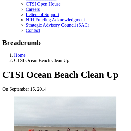
CTSI Open House
Careers
Letters of Support
NIH Funding Acknowledgment
Strategic Advisory Council (SAC)
Contact
Breadcrumb
Home
CTSI Ocean Beach Clean Up
CTSI Ocean Beach Clean Up
On
September 15, 2014