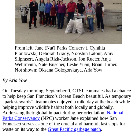
From left: Jane (Nat'l Parks Conserv.), Cynthia
Piontowski, Deborah Grady, Nooshin Latour, Amy
Silprasert, Angela Rizk-Jackson, Jon Rueter, Anja
Wehrmann, Nate Buscher, Leslie Yuan, Brian Turner.
Not shown: Oksana Gologorskaya, Aria Yow
By Aria Yow
On Tuesday morning, September 9, CTSI teammates had a chance
to help keep San Francisco’s Ocean Beach beautiful. As temporary
“park stewards”, teammates enjoyed a mild day at the beach while
helping improve wildlife habitat both locally and globally.
Addressing their global impact during her orientation,
National
Parks Conservancy
(NPC) worker Jane explained how San
Francisco serves as one of the crucial and harmful, last stops for
waste on its way to the
Great Pacific garbage patch
.