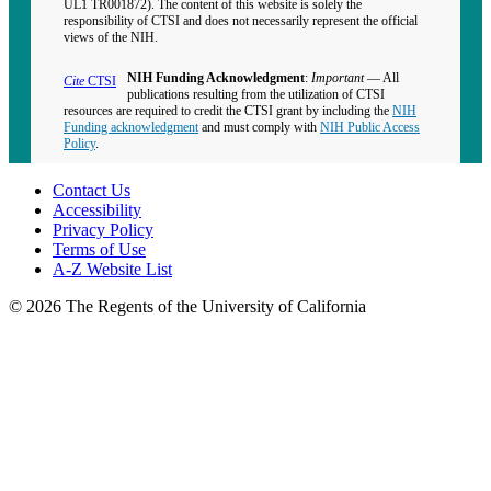
UL1 TR001872). The content of this website is solely the
responsibility of CTSI and does not necessarily represent the official
views of the NIH.
NIH Funding Acknowledgment
:
Important
— All
Cite
CTSI
publications resulting from the utilization of CTSI
resources are required to credit the CTSI grant by including the
NIH
Funding acknowledgment
and must comply with
NIH Public Access
Policy
.
Contact Us
Accessibility
Privacy Policy
Terms of Use
A-Z Website List
© 2026 The Regents of the University of California