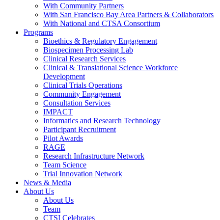
With Community Partners
With San Francisco Bay Area Partners & Collaborators
With National and CTSA Consortium
Programs
Bioethics & Regulatory Engagement
Biospecimen Processing Lab
Clinical Research Services
Clinical & Translational Science Workforce
Development
Clinical Trials Operations
Community Engagement
Consultation Services
IMPACT
Informatics and Research Technology
Participant Recruitment
Pilot Awards
RAGE
Research Infrastructure Network
Team Science
Trial Innovation Network
News & Media
About Us
About Us
Team
CTSI Celebrates