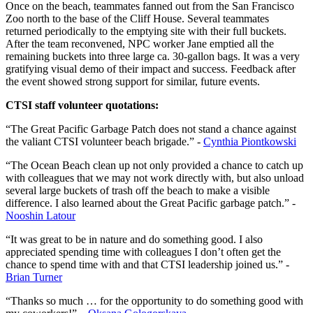
Once on the beach, teammates fanned out from the San Francisco
Zoo north to the base of the Cliff House. Several teammates
returned periodically to the emptying site with their full buckets.
After the team reconvened, NPC worker Jane emptied all the
remaining buckets into three large ca. 30-gallon bags. It was a very
gratifying visual demo of their impact and success. Feedback after
the event showed strong support for similar, future events.
CTSI staff volunteer quotations:
“The Great Pacific Garbage Patch does not stand a chance against
the valiant CTSI volunteer beach brigade.” -
Cynthia Piontkowski
“The Ocean Beach clean up not only provided a chance to catch up
with colleagues that we may not work directly with, but also unload
several large buckets of trash off the beach to make a visible
difference. I also learned about the Great Pacific garbage patch.” -
Nooshin Latour
“It was great to be in nature and do something good. I also
appreciated spending time with colleagues I don’t often get the
chance to spend time with and that CTSI leadership joined us.” -
Brian Turner
“Thanks so much … for the opportunity to do something good with