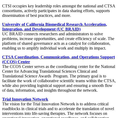
CTSI occupies key leadership roles amongst the national and CTSA
consortiums, actively participates in data sharing efforts, supports
dissemination of best practices, and more.
University of California Biomedical Research Acceleration,
Integration, and Development (UC BRAID)
UC BRAID connects researchers and administrators to solve
problems, increase opportunities, and create efficiency of scale. The
platform of shared governance acts as a catalyst for collaboration,
enabling us to amplify individual work and multiply its impact.
CTSA Coordination, Communication, and Operations Support
(CCOS) Center
The CCOS Center serves as the coordinating center for the National
Center for Advancing Translational Sciences Clinical and
Translational Science Awards Program. The primary goal is to
facilitate the work of collaborative scientific teams within the CTSA,
while also providing logistical support and ensuring a smooth flow
of data, information, and insights throughout the network.
Trial Innovation Network
The vision for the Trial Innovation Network is to address critical
roadblocks in clinical trials and to accelerate the translation of novel
interventions into life-saving therapies. The network focuses on