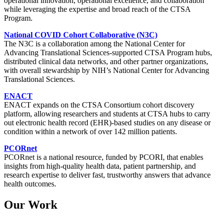
operational innovation, operational excellence, and collaboration
while leveraging the expertise and broad reach of the CTSA
Program.
National COVID Cohort Collaborative (N3C)
The N3C is a collaboration among the National Center for
Advancing Translational Sciences-supported CTSA Program hubs,
distributed clinical data networks, and other partner organizations,
with overall stewardship by NIH’s National Center for Advancing
Translational Sciences.
ENACT
ENACT expands on the CTSA Consortium cohort discovery
platform, allowing researchers and students at CTSA hubs to carry
out electronic health record (EHR)-based studies on any disease or
condition within a network of over 142 million patients.
PCORnet
PCORnet is a national resource, funded by PCORI, that enables
insights from high-quality health data, patient partnership, and
research expertise to deliver fast, trustworthy answers that advance
health outcomes.
Our Work