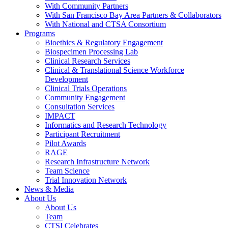
With Community Partners
With San Francisco Bay Area Partners & Collaborators
With National and CTSA Consortium
Programs
Bioethics & Regulatory Engagement
Biospecimen Processing Lab
Clinical Research Services
Clinical & Translational Science Workforce
Development
Clinical Trials Operations
Community Engagement
Consultation Services
IMPACT
Informatics and Research Technology
Participant Recruitment
Pilot Awards
RAGE
Research Infrastructure Network
Team Science
Trial Innovation Network
News & Media
About Us
About Us
Team
CTSI Celebrates