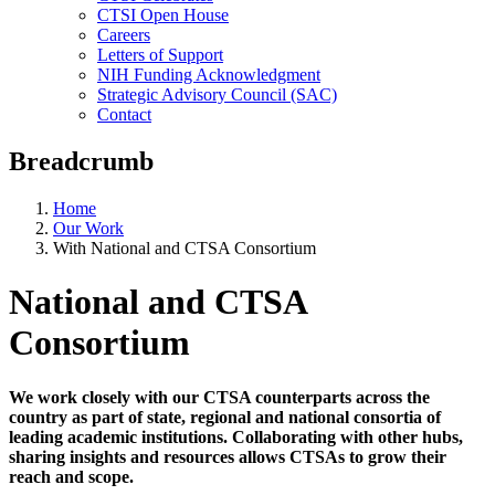
CTSI Open House
Careers
Letters of Support
NIH Funding Acknowledgment
Strategic Advisory Council (SAC)
Contact
Breadcrumb
Home
Our Work
With National and CTSA Consortium
National and CTSA
Consortium
We work closely with our CTSA counterparts across the
country as part of state, regional and national consortia of
leading academic institutions. Collaborating with other hubs,
sharing insights and resources allows CTSAs to grow their
reach and scope.