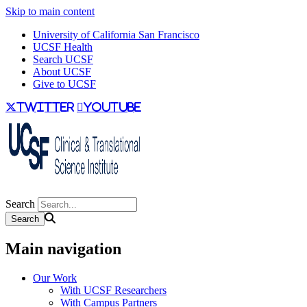
Skip to main content
University of California San Francisco
UCSF Health
Search UCSF
About UCSF
Give to UCSF
twitter
youtube
Search
Main navigation
Our Work
With UCSF Researchers
With Campus Partners