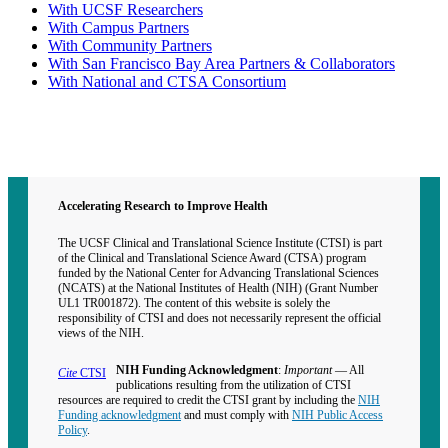
With UCSF Researchers
With Campus Partners
With Community Partners
With San Francisco Bay Area Partners & Collaborators
With National and CTSA Consortium
Contact CTSI
CTSI Identity
Accelerating Research to Improve Health
The UCSF Clinical and Translational Science Institute (CTSI) is part
of the Clinical and Translational Science Award (CTSA) program
funded by the National Center for Advancing Translational Sciences
(NCATS) at the National Institutes of Health (NIH) (Grant Number
UL1 TR001872). The content of this website is solely the
responsibility of CTSI and does not necessarily represent the official
views of the NIH.
NIH Funding Acknowledgment
:
Important
— All
Cite
CTSI
publications resulting from the utilization of CTSI
resources are required to credit the CTSI grant by including the
NIH
Funding acknowledgment
and must comply with
NIH Public Access
Policy
.