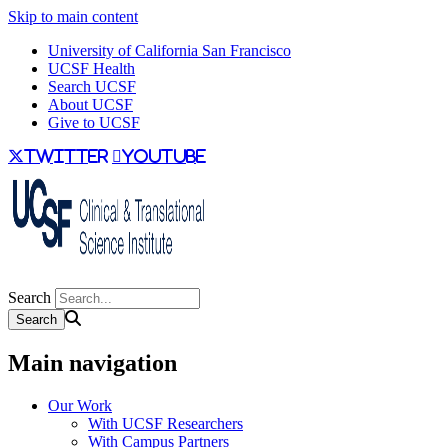
Skip to main content
University of California San Francisco
UCSF Health
Search UCSF
About UCSF
Give to UCSF
twitter
youtube
Search
Main navigation
Our Work
With UCSF Researchers
With Campus Partners