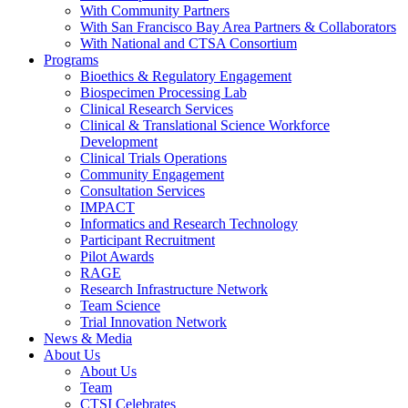
With Community Partners
With San Francisco Bay Area Partners & Collaborators
With National and CTSA Consortium
Programs
Bioethics & Regulatory Engagement
Biospecimen Processing Lab
Clinical Research Services
Clinical & Translational Science Workforce
Development
Clinical Trials Operations
Community Engagement
Consultation Services
IMPACT
Informatics and Research Technology
Participant Recruitment
Pilot Awards
RAGE
Research Infrastructure Network
Team Science
Trial Innovation Network
News & Media
About Us
About Us
Team
CTSI Celebrates