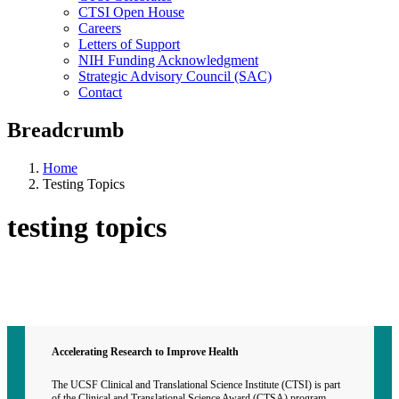
CTSI Open House
Careers
Letters of Support
NIH Funding Acknowledgment
Strategic Advisory Council (SAC)
Contact
Breadcrumb
Home
Testing Topics
testing topics
Contact CTSI
CTSI Identity
Accelerating Research to Improve Health
The UCSF Clinical and Translational Science Institute (CTSI) is part
of the Clinical and Translational Science Award (CTSA) program