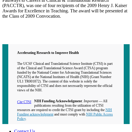
Pathways to Careers in Clinical & Translational Research
(PACCTR), was one of four recipients of the 2009 Henry J. Kaiser
Awards for Excellence in Teaching. The award will be presented at
the Class of 2009 Convocation.
Contact CTSI
CTSI Identity
Accelerating Research to Improve Health
The UCSF Clinical and Translational Science Institute (CTSI) is part
of the Clinical and Translational Science Award (CTSA) program
funded by the National Center for Advancing Translational Sciences
(NCATS) at the National Institutes of Health (NIH) (Grant Number
UL1 TR001872). The content of this website is solely the
responsibility of CTSI and does not necessarily represent the official
views of the NIH.
NIH Funding Acknowledgment
:
Important
— All
Cite
CTSI
publications resulting from the utilization of CTSI
resources are required to credit the CTSI grant by including the
NIH
Funding acknowledgment
and must comply with
NIH Public Access
Policy
.
Contact Us