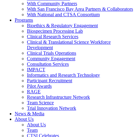
With Community Partners
With San Francisco Bay Area Partners & Collaborators
With National and CTSA Consortium
Programs
Bioethics & Regulatory Engagement
Biospecimen Processing Lab
Clinical Research Services
Clinical & Translational Science Workforce
Development
Clinical Trials Operations
Community Engagement
Consultation Services
IMPACT
Informatics and Research Technology
Participant Recruitment
Pilot Awards
RAGE
Research Infrastructure Network
Team Science
Trial Innovation Network
News & Media
About Us
About Us
Team
CTSI Celebrates