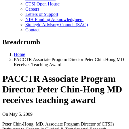
CTSI Open House
Careers
Letters of Support
NIH Funding Acknowledgment
Strategic Advisory Council (SAC)
Contact
Breadcrumb
Home
PACCTR Associate Program Director Peter Chin-Hong MD
Receives Teaching Award
PACCTR Associate Program
Director Peter Chin-Hong MD
receives teaching award
On
May 5, 2009
Peter Chin-Hong, MD, Associate Program Director of CTSI's