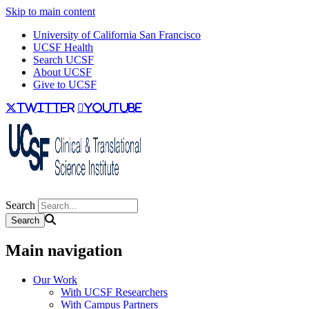
Skip to main content
University of California San Francisco
UCSF Health
Search UCSF
About UCSF
Give to UCSF
twitter
youtube
Search
Main navigation
Our Work
With UCSF Researchers
With Campus Partners