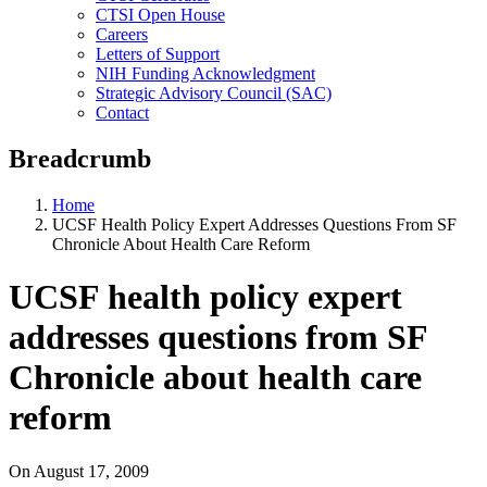
CTSI Open House
Careers
Letters of Support
NIH Funding Acknowledgment
Strategic Advisory Council (SAC)
Contact
Breadcrumb
Home
UCSF Health Policy Expert Addresses Questions From SF
Chronicle About Health Care Reform
UCSF health policy expert
addresses questions from SF
Chronicle about health care
reform
On
August 17, 2009