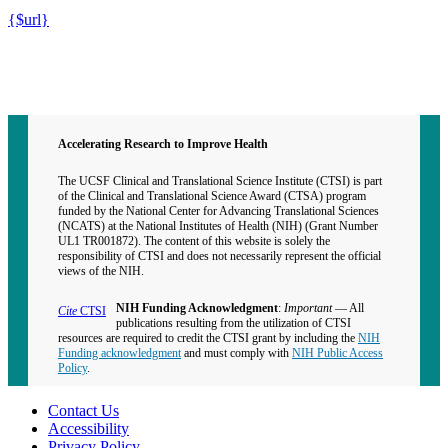
{$url}
Contact CTSI
CTSI Identity
Accelerating Research to Improve Health
The UCSF Clinical and Translational Science Institute (CTSI) is part
of the Clinical and Translational Science Award (CTSA) program
funded by the National Center for Advancing Translational Sciences
(NCATS) at the National Institutes of Health (NIH) (Grant Number
UL1 TR001872). The content of this website is solely the
responsibility of CTSI and does not necessarily represent the official
views of the NIH.
NIH Funding Acknowledgment
:
Important
— All
Cite
CTSI
publications resulting from the utilization of CTSI
resources are required to credit the CTSI grant by including the
NIH
Funding acknowledgment
and must comply with
NIH Public Access
Policy
.
Contact Us
Accessibility
Privacy Policy