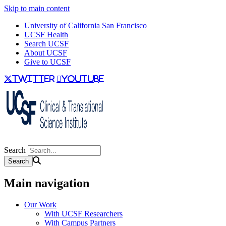
Skip to main content
University of California San Francisco
UCSF Health
Search UCSF
About UCSF
Give to UCSF
twitter
youtube
Search
Main navigation
Our Work
With UCSF Researchers
With Campus Partners