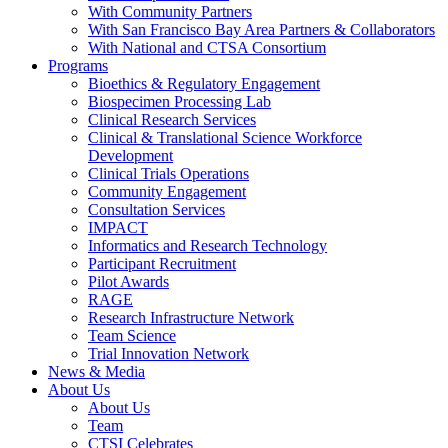
With Community Partners
With San Francisco Bay Area Partners & Collaborators
With National and CTSA Consortium
Programs
Bioethics & Regulatory Engagement
Biospecimen Processing Lab
Clinical Research Services
Clinical & Translational Science Workforce
Development
Clinical Trials Operations
Community Engagement
Consultation Services
IMPACT
Informatics and Research Technology
Participant Recruitment
Pilot Awards
RAGE
Research Infrastructure Network
Team Science
Trial Innovation Network
News & Media
About Us
About Us
Team
CTSI Celebrates