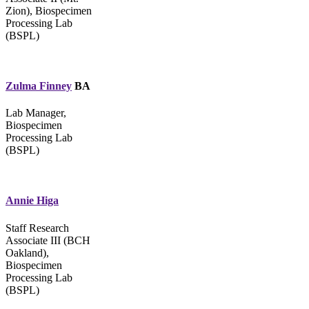
Zion), Biospecimen
Processing Lab
(BSPL)
Zulma Finney
BA
Lab Manager,
Biospecimen
Processing Lab
(BSPL)
Annie Higa
Staff Research
Associate III (BCH
Oakland),
Biospecimen
Processing Lab
(BSPL)