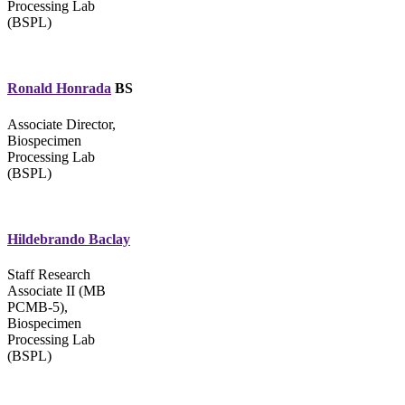
Processing Lab
(BSPL)
Ronald Honrada
BS
Associate Director,
Biospecimen
Processing Lab
(BSPL)
Hildebrando Baclay
Staff Research
Associate II (MB
PCMB-5),
Biospecimen
Processing Lab
(BSPL)