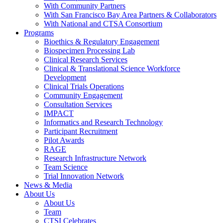
With Community Partners
With San Francisco Bay Area Partners & Collaborators
With National and CTSA Consortium
Programs
Bioethics & Regulatory Engagement
Biospecimen Processing Lab
Clinical Research Services
Clinical & Translational Science Workforce
Development
Clinical Trials Operations
Community Engagement
Consultation Services
IMPACT
Informatics and Research Technology
Participant Recruitment
Pilot Awards
RAGE
Research Infrastructure Network
Team Science
Trial Innovation Network
News & Media
About Us
About Us
Team
CTSI Celebrates