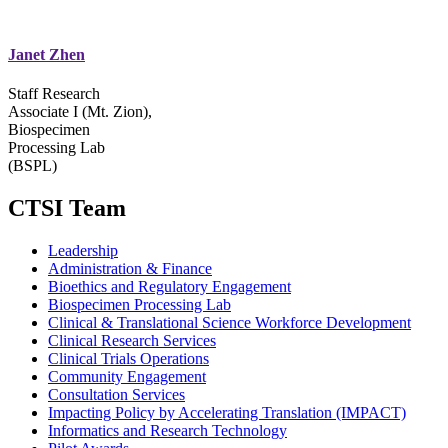
Janet Zhen
Staff Research
Associate I (Mt. Zion),
Biospecimen
Processing Lab
(BSPL)
CTSI Team
Leadership
Administration & Finance
Bioethics and Regulatory Engagement
Biospecimen Processing Lab
Clinical & Translational Science Workforce Development
Clinical Research Services
Clinical Trials Operations
Community Engagement
Consultation Services
Impacting Policy by Accelerating Translation (IMPACT)
Informatics and Research Technology