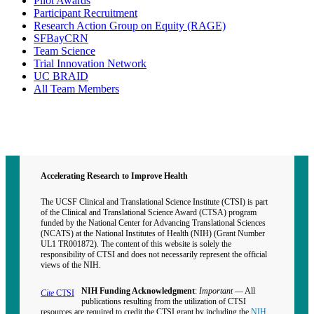
Pilot Awards
Participant Recruitment
Research Action Group on Equity (RAGE)
SFBayCRN
Team Science
Trial Innovation Network
UC BRAID
All Team Members
Contact CTSI
CTSI Identity
Accelerating Research to Improve Health
The UCSF Clinical and Translational Science Institute (CTSI) is part
of the Clinical and Translational Science Award (CTSA) program
funded by the National Center for Advancing Translational Sciences
(NCATS) at the National Institutes of Health (NIH) (Grant Number
UL1 TR001872). The content of this website is solely the
responsibility of CTSI and does not necessarily represent the official
views of the NIH.
NIH Funding Acknowledgment
:
Important
— All
Cite
CTSI
publications resulting from the utilization of CTSI
resources are required to credit the CTSI grant by including the
NIH