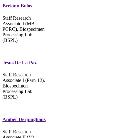
Breiann Bolos
Staff Research
Associate I (MB
PCRC), Biospecimen
Processing Lab
(BSPL)
Jesus De La Paz
Staff Research
Associate I (Parn-12),
Biospecimen
Processing Lab
(BSPL)
Amber Derpinghaus
Staff Research
Associate II (Mt.