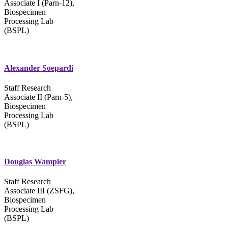
Associate I (Parn-12),
Biospecimen
Processing Lab
(BSPL)
Alexander Soepardi
Staff Research
Associate II (Parn-5),
Biospecimen
Processing Lab
(BSPL)
Douglas Wampler
Staff Research
Associate III (ZSFG),
Biospecimen
Processing Lab
(BSPL)