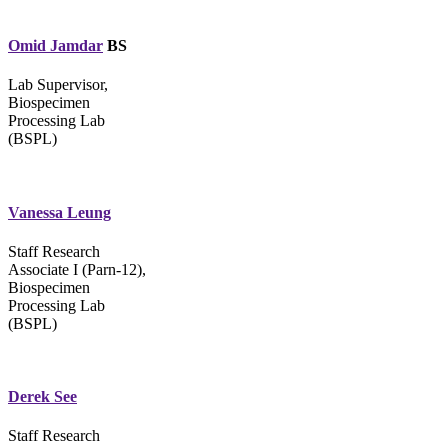
Omid Jamdar
BS
Lab Supervisor,
Biospecimen
Processing Lab
(BSPL)
Vanessa Leung
Staff Research
Associate I (Parn-12),
Biospecimen
Processing Lab
(BSPL)
Derek See
Staff Research