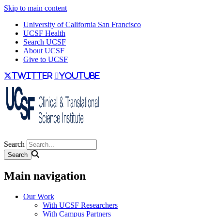
Skip to main content
University of California San Francisco
UCSF Health
Search UCSF
About UCSF
Give to UCSF
twitter
youtube
Search
Main navigation
Our Work
With UCSF Researchers
With Campus Partners