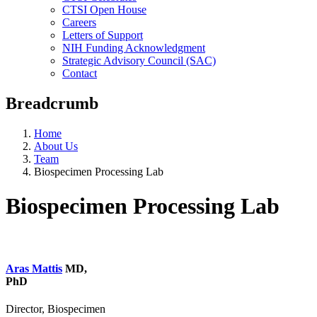
CTSI Open House
Careers
Letters of Support
NIH Funding Acknowledgment
Strategic Advisory Council (SAC)
Contact
Breadcrumb
Home
About Us
Team
Biospecimen Processing Lab
Biospecimen Processing Lab
Aras Mattis
MD,
PhD
Director, Biospecimen