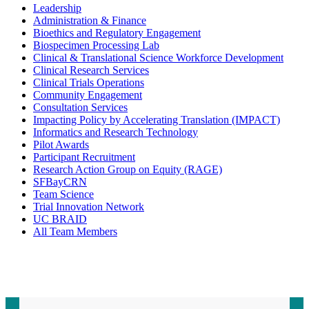
Leadership
Administration & Finance
Bioethics and Regulatory Engagement
Biospecimen Processing Lab
Clinical & Translational Science Workforce Development
Clinical Research Services
Clinical Trials Operations
Community Engagement
Consultation Services
Impacting Policy by Accelerating Translation (IMPACT)
Informatics and Research Technology
Pilot Awards
Participant Recruitment
Research Action Group on Equity (RAGE)
SFBayCRN
Team Science
Trial Innovation Network
UC BRAID
All Team Members
Contact CTSI
CTSI Identity