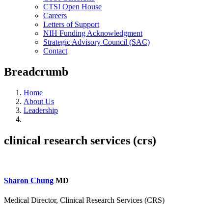
CTSI Open House
Careers
Letters of Support
NIH Funding Acknowledgment
Strategic Advisory Council (SAC)
Contact
Breadcrumb
Home
About Us
Leadership
clinical research services (crs)
Sharon Chung
MD
Medical Director, Clinical Research Services (CRS)