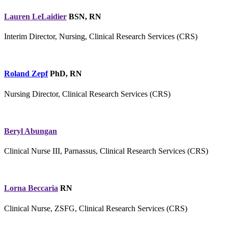
Lauren LeLaidier
BSN, RN
Interim Director, Nursing, Clinical Research Services (CRS)
Roland Zepf
PhD, RN
Nursing Director, Clinical Research Services (CRS)
Beryl Abungan
Clinical Nurse III, Parnassus, Clinical Research Services (CRS)
Lorna Beccaria
RN
Clinical Nurse, ZSFG, Clinical Research Services (CRS)