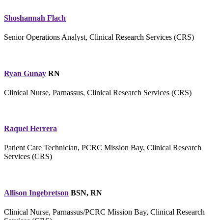
Shoshannah Flach
Senior Operations Analyst, Clinical Research Services (CRS)
Ryan Gunay
RN
Clinical Nurse, Parnassus, Clinical Research Services (CRS)
Raquel Herrera
Patient Care Technician, PCRC Mission Bay, Clinical Research
Services (CRS)
Allison Ingebretson
BSN, RN
Clinical Nurse, Parnassus/PCRC Mission Bay, Clinical Research