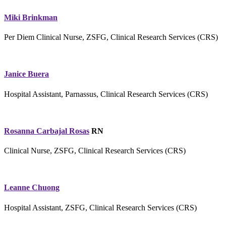
Miki Brinkman
Per Diem Clinical Nurse, ZSFG, Clinical Research Services (CRS)
Janice Buera
Hospital Assistant, Parnassus, Clinical Research Services (CRS)
Rosanna Carbajal Rosas
RN
Clinical Nurse, ZSFG, Clinical Research Services (CRS)
Leanne Chuong
Hospital Assistant, ZSFG, Clinical Research Services (CRS)