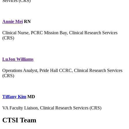
Services (CRS)
Annie Mei
RN
Clinical Nurse, PCRC Mission Bay, Clinical Research Services
(CRS)
LuJon Williams
Operations Analyst, Pride Hall CCRC, Clinical Research Services
(CRS)
Tiffany Kim
MD
VA Faculty Liaison, Clinical Research Services (CRS)
CTSI Team