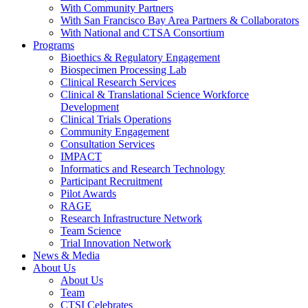
With Community Partners
With San Francisco Bay Area Partners & Collaborators
With National and CTSA Consortium
Programs
Bioethics & Regulatory Engagement
Biospecimen Processing Lab
Clinical Research Services
Clinical & Translational Science Workforce
Development
Clinical Trials Operations
Community Engagement
Consultation Services
IMPACT
Informatics and Research Technology
Participant Recruitment
Pilot Awards
RAGE
Research Infrastructure Network
Team Science
Trial Innovation Network
News & Media
About Us
About Us
Team
CTSI Celebrates