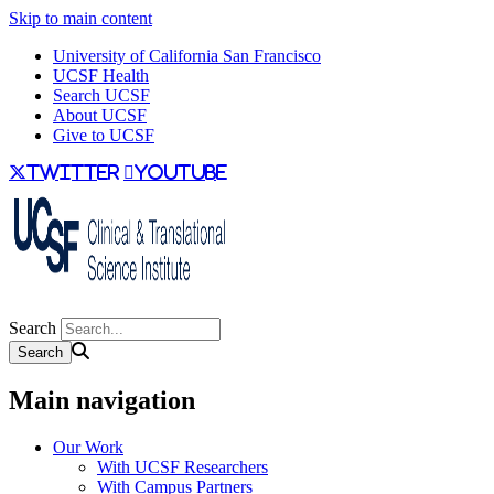
Skip to main content
University of California San Francisco
UCSF Health
Search UCSF
About UCSF
Give to UCSF
twitter
youtube
Search
Main navigation
Our Work
With UCSF Researchers
With Campus Partners