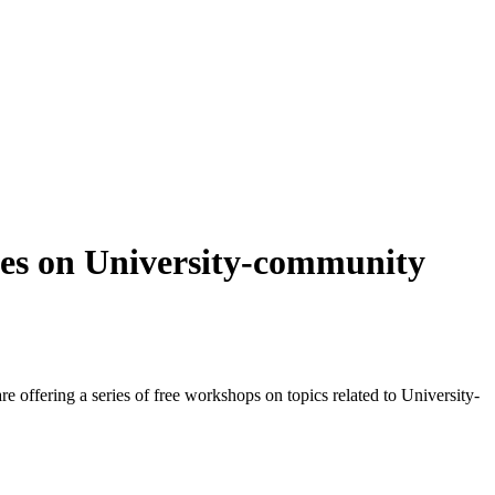
es on University-community
fering a series of free workshops on topics related to University-