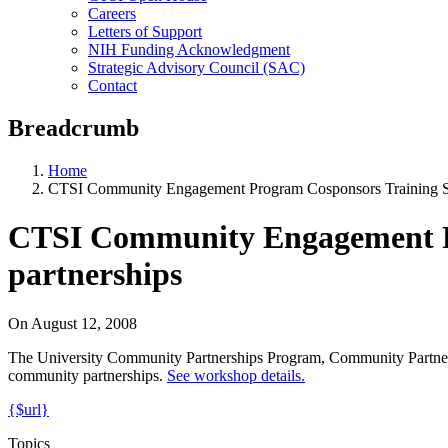
Careers
Letters of Support
NIH Funding Acknowledgment
Strategic Advisory Council (SAC)
Contact
Breadcrumb
Home
CTSI Community Engagement Program Cosponsors Training Se
CTSI Community Engagement Pro
partnerships
On
August 12, 2008
The University Community Partnerships Program, Community Partners
community partnerships.
See workshop details.
{$url}
Topics