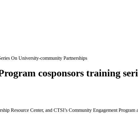
ries On University-community Partnerships
gram cosponsors training seri
hip Resource Center, and CTSI’s Community Engagement Program are of