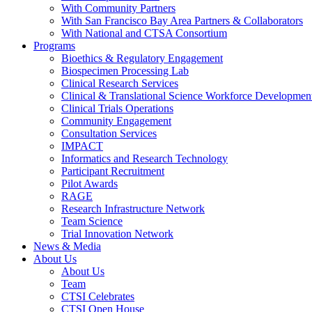
With Community Partners
With San Francisco Bay Area Partners & Collaborators
With National and CTSA Consortium
Programs
Bioethics & Regulatory Engagement
Biospecimen Processing Lab
Clinical Research Services
Clinical & Translational Science Workforce Developmen
Clinical Trials Operations
Community Engagement
Consultation Services
IMPACT
Informatics and Research Technology
Participant Recruitment
Pilot Awards
RAGE
Research Infrastructure Network
Team Science
Trial Innovation Network
News & Media
About Us
About Us
Team
CTSI Celebrates
CTSI Open House