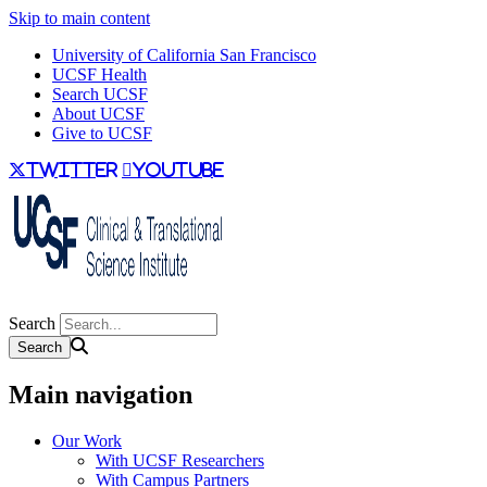
Skip to main content
University of California San Francisco
UCSF Health
Search UCSF
About UCSF
Give to UCSF
twitter
youtube
Search
Main navigation
Our Work
With UCSF Researchers
With Campus Partners