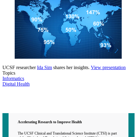
UCSF researcher
Ida Sim
shares her insights.
View presentation
Topics
Informatics
Digital Health
Contact CTSI
CTSI Identity
Accelerating Research to Improve Health
The UCSF Clinical and Translational Science Institute (CTSI) is part