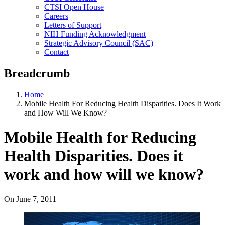
CTSI Open House
Careers
Letters of Support
NIH Funding Acknowledgment
Strategic Advisory Council (SAC)
Contact
Breadcrumb
Home
Mobile Health For Reducing Health Disparities. Does It Work
and How Will We Know?
Mobile Health for Reducing
Health Disparities. Does it
work and how will we know?
On
June 7, 2011