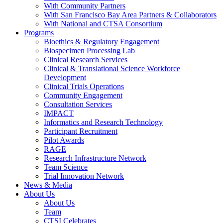
With Community Partners
With San Francisco Bay Area Partners & Collaborators
With National and CTSA Consortium
Programs
Bioethics & Regulatory Engagement
Biospecimen Processing Lab
Clinical Research Services
Clinical & Translational Science Workforce
Development
Clinical Trials Operations
Community Engagement
Consultation Services
IMPACT
Informatics and Research Technology
Participant Recruitment
Pilot Awards
RAGE
Research Infrastructure Network
Team Science
Trial Innovation Network
News & Media
About Us
About Us
Team
CTSI Celebrates