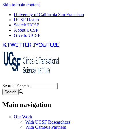
Skip to main content
University of California San Francisco
UCSF Health
Search UCSF
About UCSF
Give to UCSF
twitter
youtube
Search
Main navigation
Our Work
With UCSF Researchers
With Campus Partners