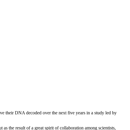
ve their DNA decoded over the next five years in a study led by
 as the result of a great spirit of collaboration among scientists,