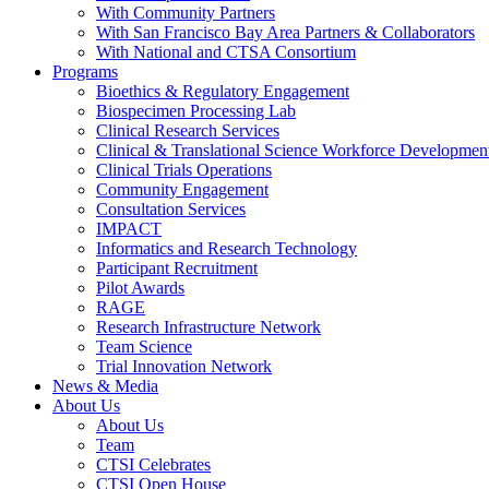
With Community Partners
With San Francisco Bay Area Partners & Collaborators
With National and CTSA Consortium
Programs
Bioethics & Regulatory Engagement
Biospecimen Processing Lab
Clinical Research Services
Clinical & Translational Science Workforce Developmen
Clinical Trials Operations
Community Engagement
Consultation Services
IMPACT
Informatics and Research Technology
Participant Recruitment
Pilot Awards
RAGE
Research Infrastructure Network
Team Science
Trial Innovation Network
News & Media
About Us
About Us
Team
CTSI Celebrates
CTSI Open House