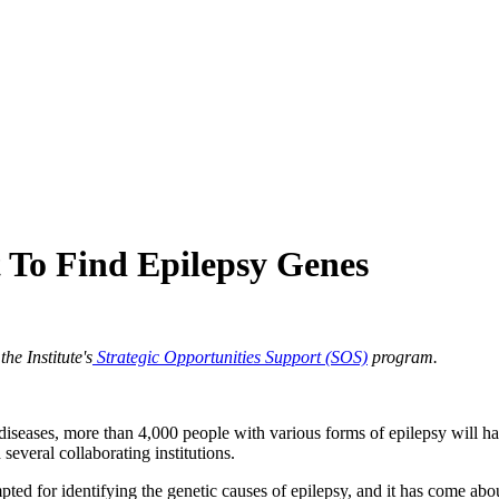
 To Find Epilepsy Genes
e Institute's
Strategic Opportunities Support (SOS)
program.
diseases, more than 4,000 people with various forms of epilepsy will ha
several collaborating institutions.
pted for identifying the genetic causes of epilepsy, and it has come about