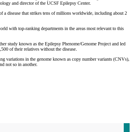
rology and director of the UCSF Epilepsy Center.
f a disease that strikes tens of millions worldwide, including about 2
orld with top-ranking departments in the areas most relevant to this
another study known as the Epilepsy Phenome/Genome Project and led
0 of their relatives without the disease.
using variations in the genome known as copy number variants (CNVs),
nd not so in another.