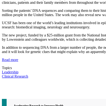
clinicians, patients and their family members from throughout the wor
Sorting the patients’ DNA sequences and comparing them to their histor
million people in the United States. The work may also reveal new way
UCSF has been one of the world’s leading institutions involved in epil
research: biomedical imaging, neurology and neurosurgery.
The new project, funded by a $25-million grant from the National In
by Lowenstein and colleagues worldwide, which is collecting detailed
In addition to sequencing DNA from a larger number of people, the n
and it will look for genetic clues that might explain why an apparently
Read more
Topics
Leadership
Clinical Research
Contact CTSI
CTSI Identity
Accelerating Research to Improve Health