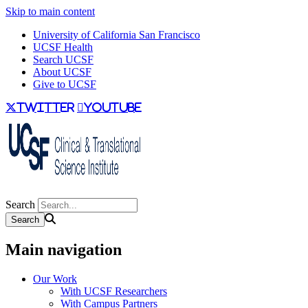
Skip to main content
University of California San Francisco
UCSF Health
Search UCSF
About UCSF
Give to UCSF
twitter
youtube
Search
Main navigation
Our Work
With UCSF Researchers
With Campus Partners