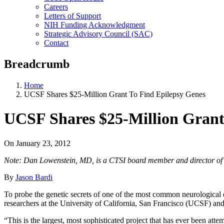
Careers
Letters of Support
NIH Funding Acknowledgment
Strategic Advisory Council (SAC)
Contact
Breadcrumb
Home
UCSF Shares $25-Million Grant To Find Epilepsy Genes
UCSF Shares $25-Million Grant
On
January 23, 2012
Note: Dan Lowenstein, MD, is a CTSI board member and director of th
By
Jason Bardi
To probe the genetic secrets of one of the most common neurological 
researchers at the University of California, San Francisco (UCSF) and 
“This is the largest, most sophisticated project that has ever been attem