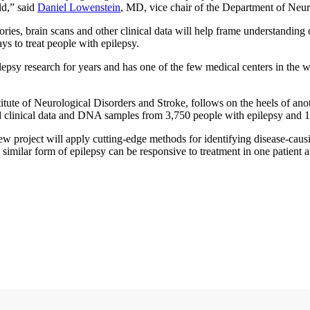
ld,” said
Daniel Lowenstein
, MD, vice chair of the Department of Neu
ies, brain scans and other clinical data will help frame understanding o
s to treat people with epilepsy.
epsy research for years and has one of the few medical centers in the w
stitute of Neurological Disorders and Stroke, follows on the heels of 
 clinical data and DNA samples from 3,750 people with epilepsy and 1,50
ew project will apply cutting-edge methods for identifying disease-ca
 similar form of epilepsy can be responsive to treatment in one patient a