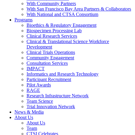
With Community Partners
With San Francisco Bay Area Partners & Collaborators
With National and CTSA Consortium
Programs
Bioethics & Regulatory Engagement
Biospecimen Processing Lab
Clinical Research Services
Clinical & Translational Science Workforce
Development
Clinical Trials Operations
Community Engagement
Consultation Services
IMPACT
Informatics and Research Technology
Participant Recruitment
Pilot Awards
RAGE
Research Infrastructure Network
Team Science
Trial Innovation Network
News & Media
About Us
About Us
Team
CTSI Celebrates