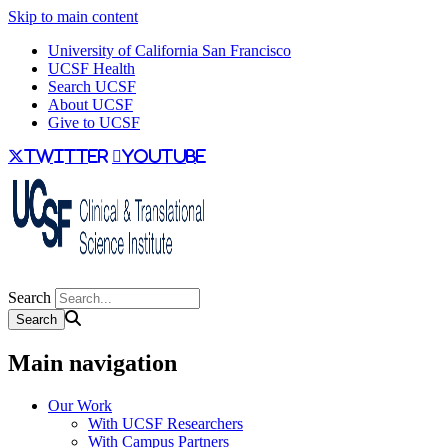
Skip to main content
University of California San Francisco
UCSF Health
Search UCSF
About UCSF
Give to UCSF
twitter
youtube
Search
Main navigation
Our Work
With UCSF Researchers
With Campus Partners