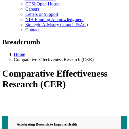
CTSI Open House
Careers
Letters of Support
NIH Funding Acknowledgment
Strategic Advisory Council (SAC)
Contact
Breadcrumb
Home
Comparative Effectiveness Research (CER)
Comparative Effectiveness
Research (CER)
Contact CTSI
CTSI Identity
Accelerating Research to Improve Health